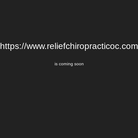
https://www.reliefchiropracticoc.com
is coming soon