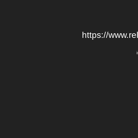
https://www.re