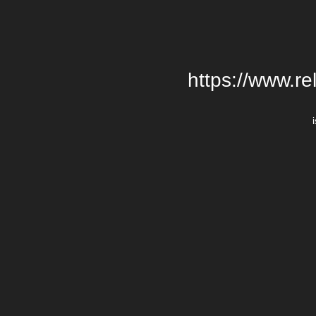
https://www.re