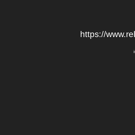
https://www.re