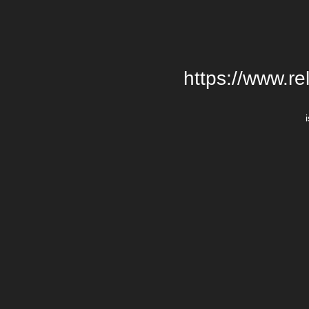
https://www.re